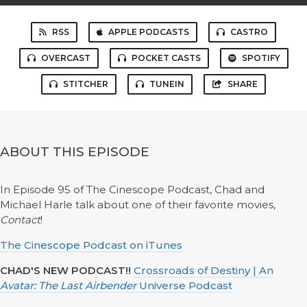
RSS
APPLE PODCASTS
CASTRO
OVERCAST
POCKET CASTS
SPOTIFY
STITCHER
TUNEIN
SHARE
ABOUT THIS EPISODE
In Episode 95 of The Cinescope Podcast, Chad and
Michael Harle talk about one of their favorite movies,
Contact
!
The Cinescope Podcast on iTunes
CHAD'S NEW PODCAST!!
Crossroads of Destiny | An
Avatar: The Last Airbender
Universe Podcast