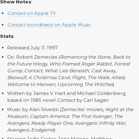
Show Notes
Contact
on Apple TV
Contact
soundtrack on Apple Music
Stats
Released July 11, 1997
Dir. Robert Zemeckis (
Romancing the Stone
,
Back to
the Future
trilogy,
Who Framed Roger Rabbit
,
Forrest
Gump
,
Contact
,
What Lies Beneath
,
Cast Away
,
Beowulf
,
A Christmas Carol
,
Flight
,
The Walk
,
Allied
,
Welcome to Marwen
, Upcoming
The Witches
)
Written by James V. Hart and Michael Goldenberg;
based on 1985 novel
Contact
by Carl Sagan
Music by Alan Silvestri (Zemeckis’ movies,
Night at the
Museum
,
Captain America: The First Avenger
,
The
Avengers
,
Ready Player One
,
Avengers: Infinity War
,
Avengers: Endgame
)
Starring Jodie Foster, Jena Malone, Matthew