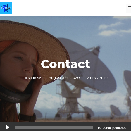
Contact
Episode 95
·
August 31st, 2020
·
2 hrs 7 mins
Audio
00:00:00
|
00:00:00
Player