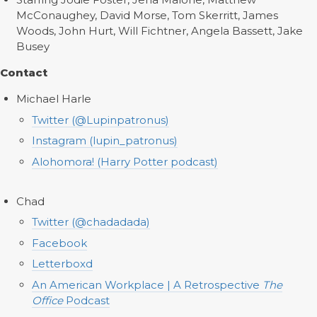
McConaughey, David Morse, Tom Skerritt, James
Woods, John Hurt, Will Fichtner, Angela Bassett, Jake
Busey
Contact
Michael Harle
Twitter (@Lupinpatronus)
Instagram (lupin_patronus)
Alohomora! (Harry Potter podcast)
Chad
Twitter (@chadadada)
Facebook
Letterboxd
An American Workplace | A Retrospective
The
Office
Podcast