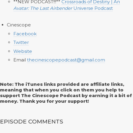
**NEW PODCAST!!!**
Crossroads of Destiny | An
Avatar: The Last Airbender
Universe Podcast
Cinescope
Facebook
Twitter
Website
Email
thecinescopepodcast@gmail.com
Note: The iTunes links provided are affiliate links,
meaning that when you click on them you help to
support The Cinescope Podcast by earning it a bit of
money. Thank you for your support!
EPISODE COMMENTS