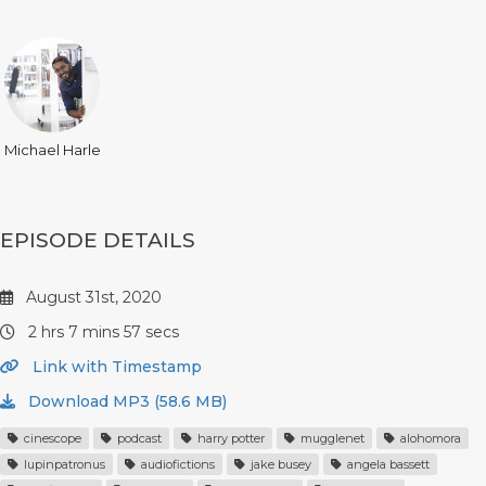
Michael Harle
EPISODE DETAILS
August 31st, 2020
2 hrs 7 mins 57 secs
Link with Timestamp
Download MP3 (58.6 MB)
cinescope
podcast
harry potter
mugglenet
alohomora
lupinpatronus
audiofictions
jake busey
angela bassett