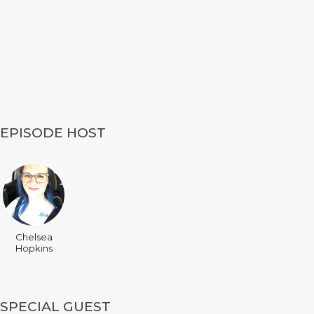
EPISODE HOST
Chelsea
Hopkins
SPECIAL GUEST