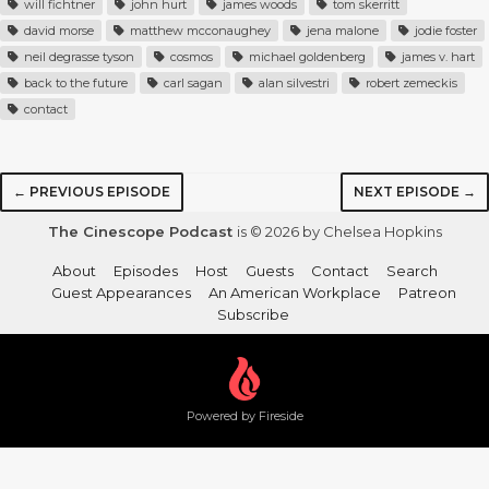
will fichtner
john hurt
james woods
tom skerritt
david morse
matthew mcconaughey
jena malone
jodie foster
neil degrasse tyson
cosmos
michael goldenberg
james v. hart
back to the future
carl sagan
alan silvestri
robert zemeckis
contact
← PREVIOUS EPISODE
NEXT EPISODE →
The Cinescope Podcast
is © 2026 by Chelsea Hopkins
About
Episodes
Host
Guests
Contact
Search
Guest Appearances
An American Workplace
Patreon
Subscribe
Powered by Fireside