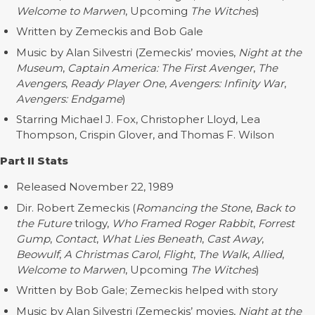
Welcome to Marwen
, Upcoming
The Witches
)
Written by Zemeckis and Bob Gale
Music by Alan Silvestri (Zemeckis’ movies,
Night at the
Museum
,
Captain America: The First Avenger
,
The
Avengers
,
Ready Player One
,
Avengers: Infinity War
,
Avengers: Endgame
)
Starring Michael J. Fox, Christopher Lloyd, Lea
Thompson, Crispin Glover, and Thomas F. Wilson
Part II Stats
Released November 22, 1989
Dir. Robert Zemeckis (
Romancing the Stone
,
Back to
the Future
trilogy,
Who Framed Roger Rabbit
,
Forrest
Gump
,
Contact
,
What Lies Beneath
,
Cast Away
,
Beowulf
,
A Christmas Carol
,
Flight
,
The Walk
,
Allied
,
Welcome to Marwen
, Upcoming
The Witches
)
Written by Bob Gale; Zemeckis helped with story
Music by Alan Silvestri (Zemeckis’ movies,
Night at the