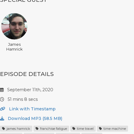
James
Hamrick
EPISODE DETAILS
September 11th, 2020
51 mins 8 secs
Link with Timestamp
Download MP3 (58.5 MB)
james hamrick
franchise fatigue
time travel
time machine