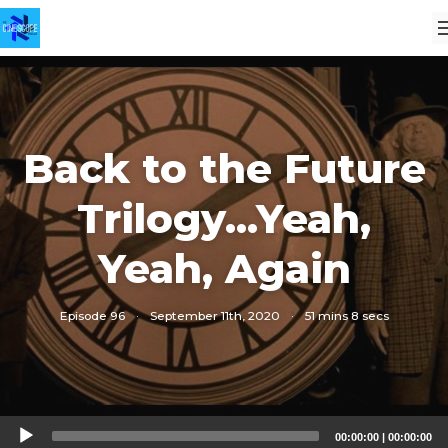
Back to the Future
Trilogy...Yeah,
Yeah, Again
Episode 96
·
September 11th, 2020
·
51 mins 8 secs
Audio
00:00:00
|
00:00:00
Player