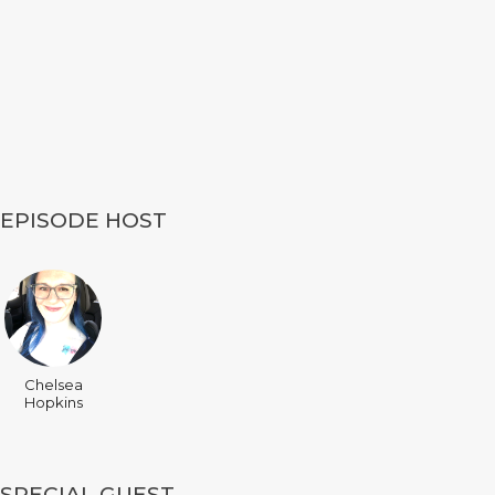
EPISODE HOST
Chelsea
Hopkins
SPECIAL GUEST