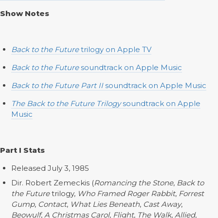
Show Notes
Back to the Future
trilogy on Apple TV
Back to the Future
soundtrack on Apple Music
Back to the Future Part II
soundtrack on Apple Music
The Back to the Future Trilogy
soundtrack on Apple
Music
Part I Stats
Released July 3, 1985
Dir. Robert Zemeckis (
Romancing the Stone
,
Back to
the Future
trilogy,
Who Framed Roger Rabbit
,
Forrest
Gump
,
Contact
,
What Lies Beneath
,
Cast Away
,
Beowulf
,
A Christmas Carol
,
Flight
,
The Walk
,
Allied
,