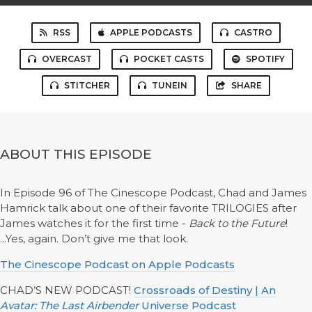
RSS
APPLE PODCASTS
CASTRO
OVERCAST
POCKET CASTS
SPOTIFY
STITCHER
TUNEIN
SHARE
ABOUT THIS EPISODE
In Episode 96 of The Cinescope Podcast, Chad and James
Hamrick talk about one of their favorite TRILOGIES after
James watches it for the first time -
Back to the Future
!
...Yes, again. Don’t give me that look.
The Cinescope Podcast on Apple Podcasts
CHAD’S NEW PODCAST!
Crossroads of Destiny | An
Avatar: The Last Airbender
Universe Podcast