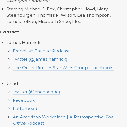
Avengers: Endgame
)
Starring Michael J. Fox, Christopher Lloyd, Mary
Steenburgen, Thomas F. Wilson, Lea Thompson,
James Tolkan, Elisabeth Shue, Flea
Contact
James Hamrick
Franchise Fatigue Podcast
Twitter (@jameslhamrick)
The Outer Rim - A Star Wars Group (Facebook)
Chad
Twitter (@chadadada)
Facebook
Letterboxd
An American Workplace | A Retrospective
The
Office
Podcast