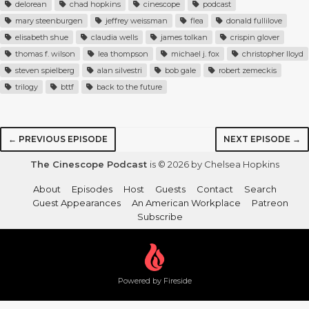
delorean
chad hopkins
cinescope
podcast
mary steenburgen
jeffrey weissman
flea
donald fullilove
elisabeth shue
claudia wells
james tolkan
crispin glover
thomas f. wilson
lea thompson
michael j. fox
christopher lloyd
steven spielberg
alan silvestri
bob gale
robert zemeckis
trilogy
bttf
back to the future
← PREVIOUS EPISODE
NEXT EPISODE →
The Cinescope Podcast
is © 2026 by Chelsea Hopkins
About
Episodes
Host
Guests
Contact
Search
Guest Appearances
An American Workplace
Patreon
Subscribe
Powered by Fireside