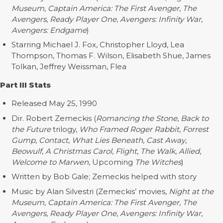
Museum
,
Captain America: The First Avenger
,
The
Avengers
,
Ready Player One
,
Avengers: Infinity War
,
Avengers: Endgame
)
Starring Michael J. Fox, Christopher Lloyd, Lea
Thompson, Thomas F. Wilson, Elisabeth Shue, James
Tolkan, Jeffrey Weissman, Flea
Part III Stats
Released May 25, 1990
Dir. Robert Zemeckis (
Romancing the Stone
,
Back to
the Future
trilogy,
Who Framed Roger Rabbit
,
Forrest
Gump
,
Contact
,
What Lies Beneath
,
Cast Away
,
Beowulf
,
A Christmas Carol
,
Flight
,
The Walk
,
Allied
,
Welcome to Marwen
, Upcoming
The Witches
)
Written by Bob Gale; Zemeckis helped with story
Music by Alan Silvestri (Zemeckis’ movies,
Night at the
Museum
,
Captain America: The First Avenger
,
The
Avengers
,
Ready Player One
,
Avengers: Infinity War
,