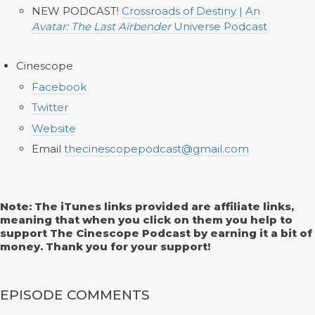
NEW PODCAST!
Crossroads of Destiny | An
Avatar: The Last Airbender
Universe Podcast
Cinescope
Facebook
Twitter
Website
Email
thecinescopepodcast@gmail.com
Note: The iTunes links provided are affiliate links,
meaning that when you click on them you help to
support The Cinescope Podcast by earning it a bit of
money. Thank you for your support!
EPISODE COMMENTS