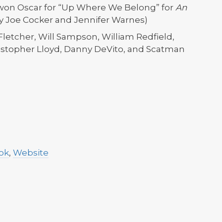
 won Oscar for “Up Where We Belong” for
An
by Joe Cocker and Jennifer Warnes)
Fletcher, Will Sampson, William Redfield,
ristopher Lloyd, Danny DeVito, and Scatman
ok
,
Website