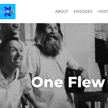
ABOUT
EPISODES
HOST
One Flew 