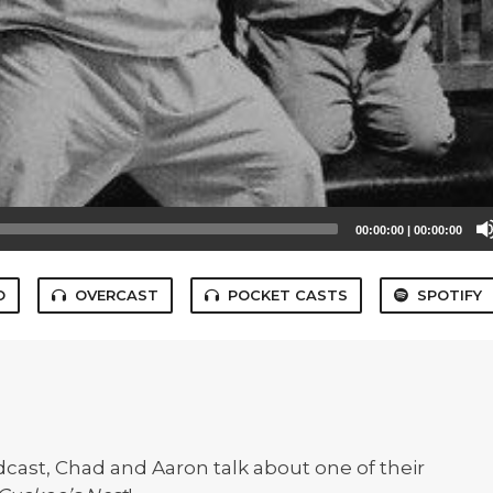
00:00:00
|
00:00:00
O
OVERCAST
POCKET CASTS
SPOTIFY
cast, Chad and Aaron talk about one of their