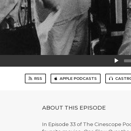
Audio
Player
RSS
APPLE PODCASTS
CASTR
ABOUT THIS EPISODE
In Episode 33 of The Cinescope Pod