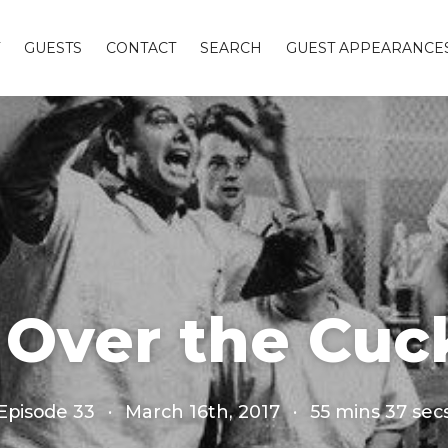
GUESTS
CONTACT
SEARCH
GUEST APPEARANCE
Over the Cuc
Episode 33
·
March 16th, 2017
·
55 mins 37 sec