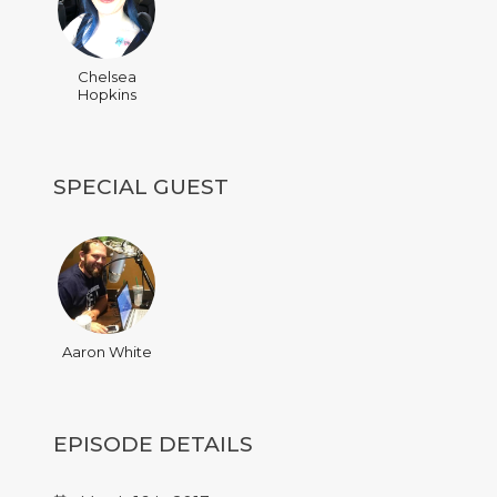
Chelsea
Hopkins
SPECIAL GUEST
Aaron White
EPISODE DETAILS