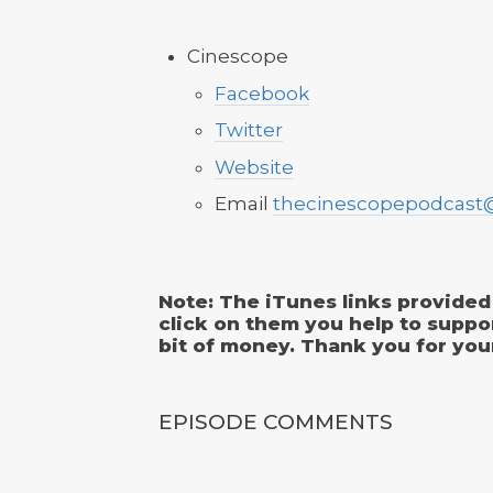
Cinescope
Facebook
Twitter
Website
Email
thecinescopepodcast
Note: The iTunes links provided 
click on them you help to suppo
bit of money. Thank you for you
EPISODE COMMENTS