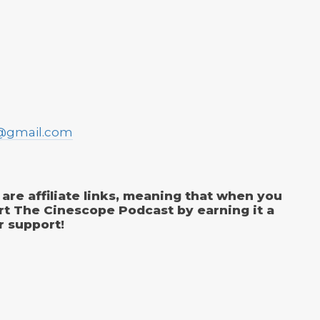
@gmail.com
are affiliate links, meaning that when you
rt The Cinescope Podcast by earning it a
r support!