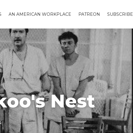
S
AN AMERICAN WORKPLACE
PATREON
SUBSCRIBE
koo's Nest
s