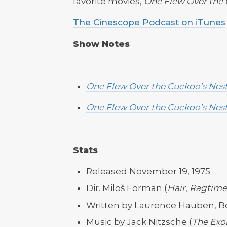
favorite movies,
One Flew Over the 
The Cinescope Podcast on iTunes
Show Notes
One Flew Over the Cuckoo’s Nes
One Flew Over the Cuckoo’s Nes
Stats
Released November 19, 1975
Dir. Miloš Forman (
Hair
,
Ragtime
Written by Laurence Hauben, 
Music by Jack Nitzsche (
The Exor