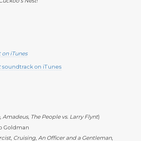
Cuckoo’s Nest
!
t
on iTunes
t
soundtrack on iTunes
,
Amadeus
,
The People vs. Larry Flynt
)
Bo Goldman
cist
,
Cruising
,
An Officer and a Gentleman
,