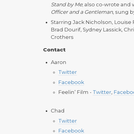
Stand by Me
; also co-wrote and
Officer and a Gentleman
, sung 
Starring Jack Nicholson, Louise 
Brad Dourif, Sydney Lassick, Ch
Crothers
Contact
Aaron
Twitter
Facebook
Feelin’ Film -
Twitter
,
Facebo
Chad
Twitter
Facebook