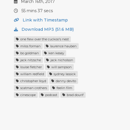
March 16th, 2017
55 mins 37 secs
Link with Timestamp
Download MP3 (51.6 MB)
one flew over the cuckoo's nest
milos forman
laurence hauben
bo goldman
ken kesey
jack nitzsche
jack nicholson
louise fletcher
will sampson
william redfield
sydney lassick
christopher lloyd
danny devito
scatman crothers
feelin film
cinescope
podcast
brad dourif