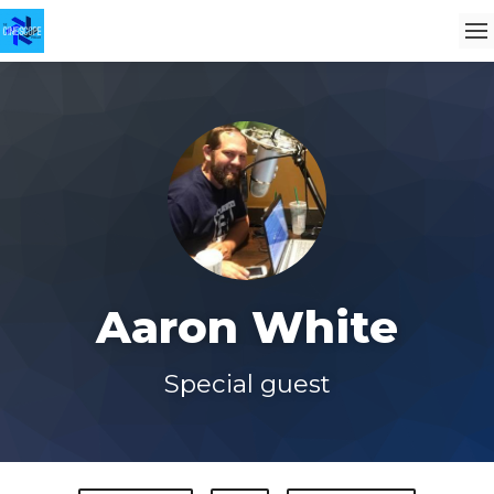
Aaron White
Special guest