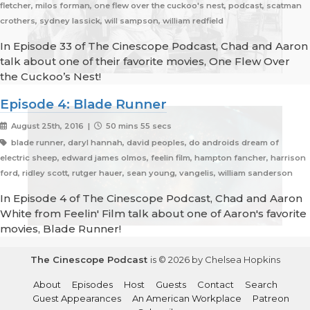
fletcher, milos forman, one flew over the cuckoo's nest, podcast, scatman
crothers, sydney lassick, will sampson, william redfield
In Episode 33 of The Cinescope Podcast, Chad and Aaron
talk about one of their favorite movies, One Flew Over
the Cuckoo’s Nest!
Episode 4: Blade Runner
August 25th, 2016 |
50 mins 55 secs
blade runner, daryl hannah, david peoples, do androids dream of
electric sheep, edward james olmos, feelin film, hampton fancher, harrison
ford, ridley scott, rutger hauer, sean young, vangelis, william sanderson
In Episode 4 of The Cinescope Podcast, Chad and Aaron
White from Feelin' Film talk about one of Aaron's favorite
movies, Blade Runner!
The Cinescope Podcast
is © 2026 by Chelsea Hopkins
About
Episodes
Host
Guests
Contact
Search
Guest Appearances
An American Workplace
Patreon