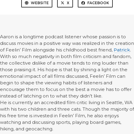
WEBSITE
X
FACEBOOK
Aaron is a longtime podcast listener whose passion is to
discuss movies in a positive way was realized in the creation
of Feelin’ Film alongside his childhood best friend,
Patrick
.
With so much negativity in both film criticism and fandom,
the collective dislike of a movie tends to ring louder than
those praising it. His hope is that by shining a light on the
emotional impact of all films discussed, Feelin’ Film can
begin to shape the viewing habits of listeners and
encourage them to focus on the best a movie has to offer
instead of latching on to what they didn’t like.
He is currently an accredited film critic living in Seattle, WA
with his two children and three cats. Though the majority of
his free time is invested in Feelin’ Film, he also enjoys
watching and discussing sports, playing board games,
hiking, and geocaching.