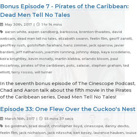
Bonus Episode 7 - Pirates of the Caribbean:
Dead Men Tell No Tales
May 30th, 2017 |
1 hr 14 mins
aaron white, aspen sandberg, barbossa, brenton thwaites, david
webcam, dead men tell no tales, elizabeth swann, feelin film, geoff zanelli,
geoffrey rush, golshifteh farahani, hans zimmer, jack sparrow, javier
bardem, jeff nathanson, joachim running, johnny depp, kaya scodelario,
keira knightley, kevin mcnally, martin klebba, orlando bloom, paul
mccartney, pirates of the caribbean, potc, salazar, stephen graham, ted
elliott, terry rossio, will turner
In the seventh bonus episode of The Cinescope Podcast,
Chad and Aaron talk about the fifth movie in the Pirates
of the Caribbean series, Dead Men Tell No Tales!
Episode 33: One Flew Over the Cuckoo's Nest
March 16th, 2017 |
55 mins 37 secs
bo goldman, brad dourif, christopher lloyd, cinescope, danny devito,
feelin film, jack nicholson, jack nitzsche, ken kesey, laurence hauben, louise