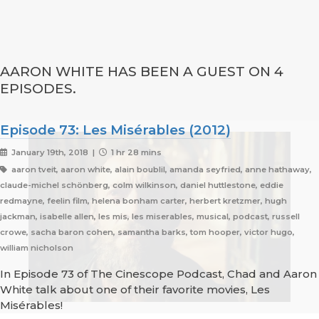
AARON WHITE HAS BEEN A GUEST ON 4
EPISODES.
Episode 73: Les Misérables (2012)
January 19th, 2018 |
1 hr 28 mins
aaron tveit, aaron white, alain boublil, amanda seyfried, anne hathaway,
claude-michel schönberg, colm wilkinson, daniel huttlestone, eddie
redmayne, feelin film, helena bonham carter, herbert kretzmer, hugh
jackman, isabelle allen, les mis, les miserables, musical, podcast, russell
crowe, sacha baron cohen, samantha barks, tom hooper, victor hugo,
william nicholson
In Episode 73 of The Cinescope Podcast, Chad and Aaron
White talk about one of their favorite movies, Les
Misérables!