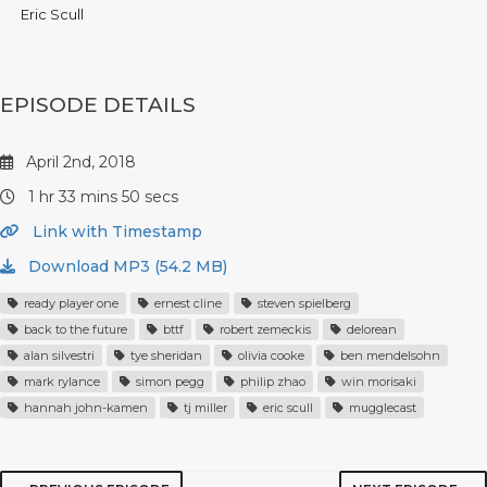
Eric Scull
EPISODE DETAILS
April 2nd, 2018
1 hr 33 mins 50 secs
Link with Timestamp
Download MP3 (54.2 MB)
ready player one
ernest cline
steven spielberg
back to the future
bttf
robert zemeckis
delorean
alan silvestri
tye sheridan
olivia cooke
ben mendelsohn
mark rylance
simon pegg
philip zhao
win morisaki
hannah john-kamen
tj miller
eric scull
mugglecast