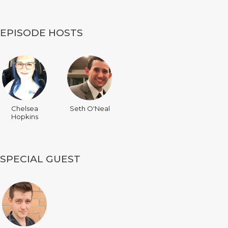
EPISODE HOSTS
Chelsea
Seth O'Neal
Hopkins
SPECIAL GUEST