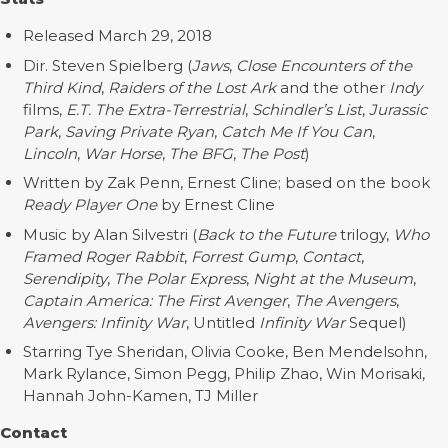
Released March 29, 2018
Dir. Steven Spielberg (
Jaws
,
Close Encounters of the
Third Kind
,
Raiders of the Lost Ark
and the other
Indy
films,
E.T. The Extra-Terrestrial
,
Schindler’s List
,
Jurassic
Park
,
Saving Private Ryan
,
Catch Me If You Can
,
Lincoln
,
War Horse
,
The BFG
,
The Post
)
Written by Zak Penn, Ernest Cline; based on the book
Ready Player One
by Ernest Cline
Music by Alan Silvestri (
Back to the Future
trilogy,
Who
Framed Roger Rabbit
,
Forrest Gump
,
Contact
,
Serendipity
,
The Polar Express
,
Night at the Museum
,
Captain America: The First Avenger
,
The Avengers
,
Avengers: Infinity War
, Untitled
Infinity War
Sequel)
Starring Tye Sheridan, Olivia Cooke, Ben Mendelsohn,
Mark Rylance, Simon Pegg, Philip Zhao, Win Morisaki,
Hannah John-Kamen, TJ Miller
Contact