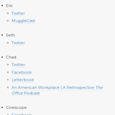
Eric
Twitter
MuggleCast
Seth
Twitter
Chad
Twitter
Facebook
Letterboxd
An American Workplace | A Retrospective
The
Office
Podcast
Cinescope
Facebook