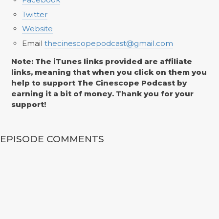
Twitter
Website
Email
thecinescopepodcast@gmail.com
Note: The iTunes links provided are affiliate
links, meaning that when you click on them you
help to support The Cinescope Podcast by
earning it a bit of money. Thank you for your
support!
EPISODE COMMENTS