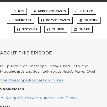
RSS
APPLE PODCASTS
CASTRO
OVERCAST
POCKET CASTS
SPOTIFY
STITCHER
TUNEIN
SHARE
ABOUT THIS EPISODE
In Episode 5 of Cinescope Today, Chad, Seth, and
MuggleCast’s Eric Scull talk about
Ready Player One
!
The Cinescope Podcast on iTunes
Show Notes
Ready Player One
soundtrack on iTunes
Stats