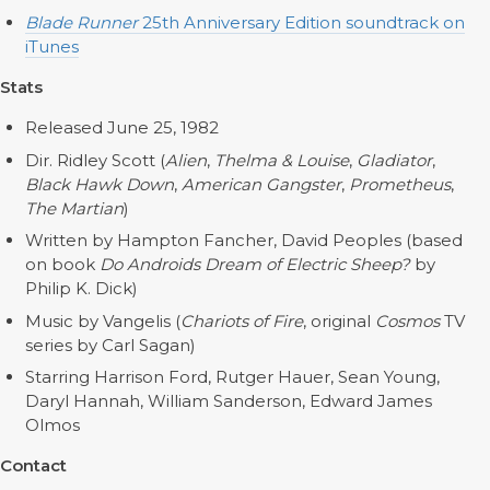
Blade Runner
25th Anniversary Edition soundtrack on
iTunes
Stats
Released June 25, 1982
Dir. Ridley Scott (
Alien
,
Thelma & Louise
,
Gladiator
,
Black Hawk Down
,
American Gangster
,
Prometheus
,
The Martian
)
Written by Hampton Fancher, David Peoples (based
on book
Do Androids Dream of Electric Sheep?
by
Philip K. Dick)
Music by Vangelis (
Chariots of Fire
, original
Cosmos
TV
series by Carl Sagan)
Starring Harrison Ford, Rutger Hauer, Sean Young,
Daryl Hannah, William Sanderson, Edward James
Olmos
Contact