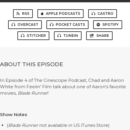
RSS
APPLE PODCASTS
CASTRO
OVERCAST
POCKET CASTS
SPOTIFY
STITCHER
TUNEIN
SHARE
ABOUT THIS EPISODE
In Episode 4 of The Cinescope Podcast, Chad and Aaron
White from Feelin' Film talk about one of Aaron's favorite
movies,
Blade Runner
!
Show Notes
(
Blade Runner
not available in US iTunes Store)