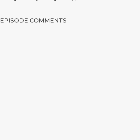
EPISODE COMMENTS