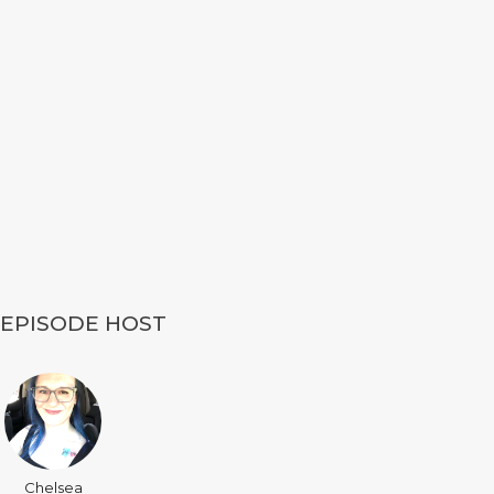
EPISODE HOST
Chelsea