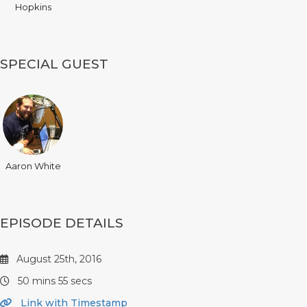
Hopkins
SPECIAL GUEST
Aaron White
EPISODE DETAILS
August 25th, 2016
50 mins 55 secs
Link with Timestamp