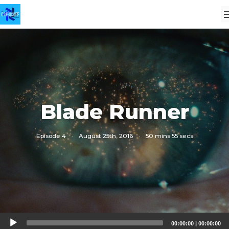
Blade Runner
Episode 4
·
August 25th, 2016
·
50 mins 55 secs
Audio
00:00:00
|
00:00:00
Player