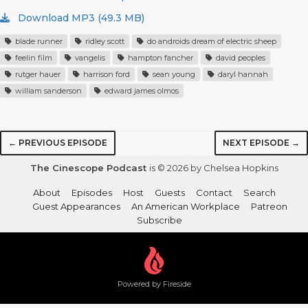
Download MP3 (49.3 MB)
blade runner
ridley scott
do androids dream of electric sheep
feelin film
vangelis
hampton fancher
david peoples
rutger hauer
harrison ford
sean young
daryl hannah
william sanderson
edward james olmos
← PREVIOUS EPISODE
NEXT EPISODE →
The Cinescope Podcast
is © 2026 by Chelsea Hopkins
About
Episodes
Host
Guests
Contact
Search
Guest Appearances
An American Workplace
Patreon
Subscribe
Powered by Fireside