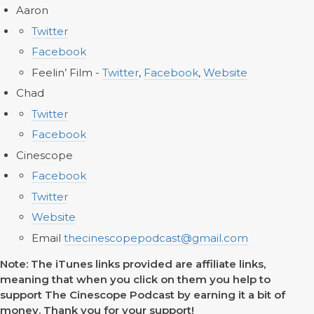
Aaron
Twitter
Facebook
Feelin’ Film -
Twitter
,
Facebook
,
Website
Chad
Twitter
Facebook
Cinescope
Facebook
Twitter
Website
Email
thecinescopepodcast@gmail.com
Note: The iTunes links provided are affiliate links,
meaning that when you click on them you help to
support The Cinescope Podcast by earning it a bit of
money. Thank you for your support!