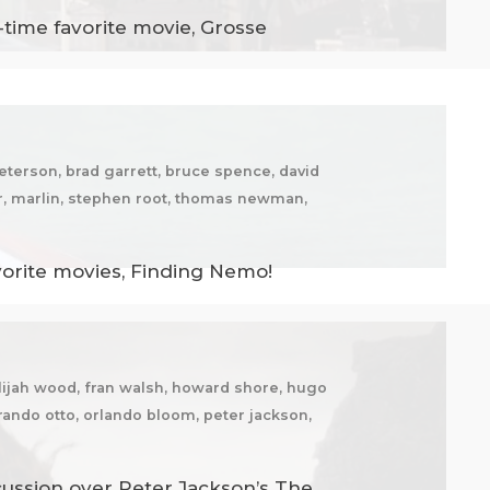
-time favorite movie, Grosse
eterson, brad garrett, bruce spence, david
er, marlin, stephen root, thomas newman,
vorite movies, Finding Nemo!
elijah wood, fran walsh, howard shore, hugo
 mirando otto, orlando bloom, peter jackson,
cussion over Peter Jackson’s The