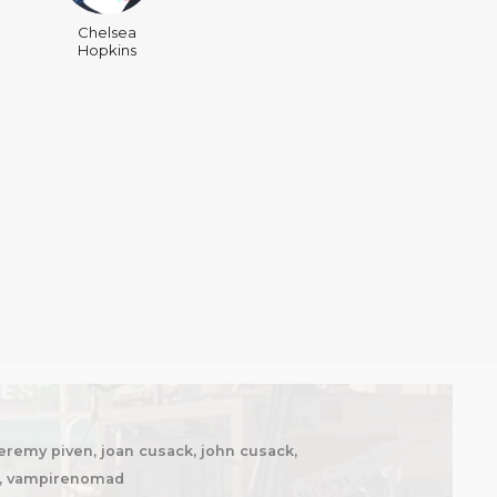
Chelsea
Hopkins
jeremy piven, joan cusack, john cusack,
ad, vampirenomad