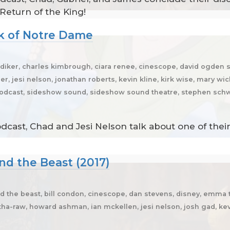
 Return of the King!
k of Notre Dame
ker, charles kimbrough, ciara renee, cinescope, david ogden st
r, jesi nelson, jonathan roberts, kevin kline, kirk wise, mary wic
 podcast, sideshow sound, sideshow sound theatre, stephen sch
dcast, Chad and Jesi Nelson talk about one of the
nd the Beast (2017)
d the beast, bill condon, cinescope, dan stevens, disney, em
-raw, howard ashman, ian mckellen, jesi nelson, josh gad, kev