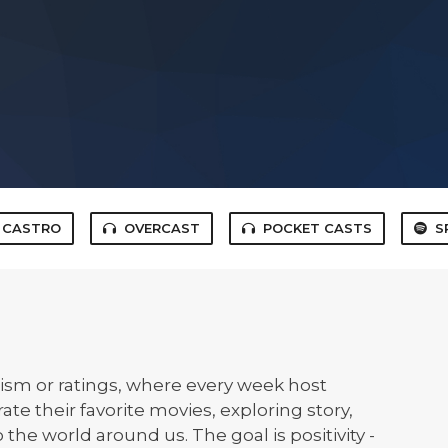
CASTRO
OVERCAST
POCKET CASTS
S
icism or ratings, where every week host
e their favorite movies, exploring story,
the world around us. The goal is positivity -