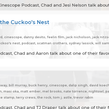
Cinescope Podcast, Chad and Jesi Nelson talk about
 the Cuckoo's Nest
d, cinescope, danny devito, feelin film, jack nicholson, jack nit
uckoo's nest, podcast, scatman crothers, sydney lassick, will sam
dcast, Chad and Aaron talk about one of their favo
away, bill murray, buck henry, cinescope, dalip singh, david ko
n, masi oka, matt ember, mel brooks, nate torrence, nightowl, pa
 stamp, terry crews, the rock, tom j. astle, trevor rabin
cast, Chad and TJ Draper talk about one of their f