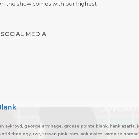
 on the show comes with our highest
 SOCIAL MEDIA
Blank
 dan aykroyd, george armitage, grosse pointe blank, hank azaria, 
l world theology, rwt, steven pink, tom jankiewicz, vampire nom