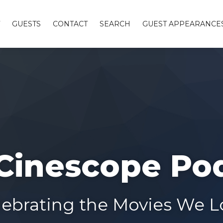
GUESTS
CONTACT
SEARCH
GUEST APPEARANCE
Cinescope Po
lebrating the Movies We L