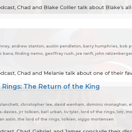
cast, Chad and Blake Collier talk about Blake’s all
anney, andrew stanton, austin pendleton, barry humphries, bob p
ic bana, finding nemo, geoffrey rush, joe ranft, john ratzenberg
dcast, Chad and Melanie talk about one of their fa
e Rings: The Return of the King
te blanchett, christopher lee, david wenham, dominic monaghan, 
avies, jrr tolkien, karl urban, liv tyler, lord of the rings, lotr,
ean astin, the lord of the rings, tolkien, viggo mortensen
dcast, Chad, Gabriel, and James conclude their dis