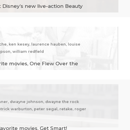
 Disney’s new live-action Beauty
zsche, ken kesey, laurence hauben, louise
pson, william redfield
rite movies, One Flew Over the
echner, dwayne johnson, dwayne the rock
trick warburton, peter segal, retake, roger
avorite movies, Get Smart!