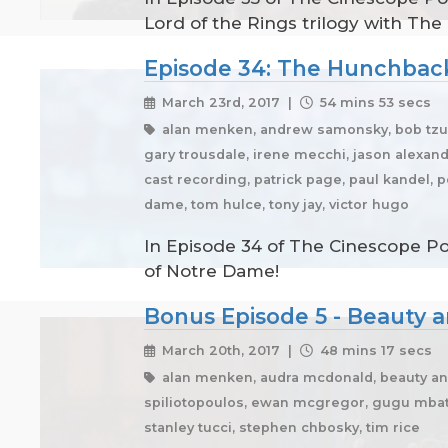
Lord of the Rings trilogy with The
Episode 34: The Hunchbac
March 23rd, 2017 |
54 mins 53 secs
alan menken, andrew samonsky, bob tzudi
gary trousdale, irene mecchi, jason alexande
cast recording, patrick page, paul kandel,
dame, tom hulce, tony jay, victor hugo
In Episode 34 of The Cinescope Po
of Notre Dame!
Bonus Episode 5 - Beauty a
March 20th, 2017 |
48 mins 17 secs
alan menken, audra mcdonald, beauty an
spiliotopoulos, ewan mcgregor, gugu mbatha
stanley tucci, stephen chbosky, tim rice