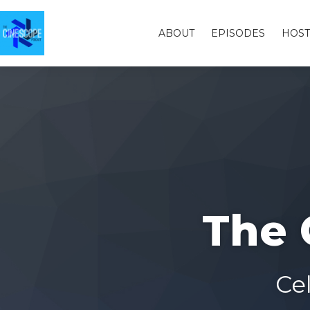
ABOUT
EPISODES
HOST
The 
Ce