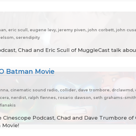
n, eric scull, eugene levy, jeremy piven, john corbett, john cusa
elsom, serendipity
cast, Chad and Eric Scull of MuggleCast talk about 
GO Batman Movie
na, cinematic sound radio, collider, dave trombore, drclawmd, e
l cera, nerdist, ralph fiennes, rosario dawson, seth grahams-smit
fianakis
e Cinescope Podcast, Chad and Dave Trumbore of Co
 Movie!