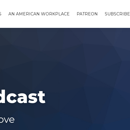
S
AN AMERICAN WORKPLACE
PATREON
SUBSCRIBE
dcast
ove