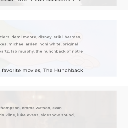
iers, demi moore, disney, erik liberman,
kes, michael arden, noni white, original
wartz, tab murphy, the hunchback of notre
ir favorite movies, The Hunchback
ma thompson, emma watson, evan
in kline, luke evans, sideshow sound,