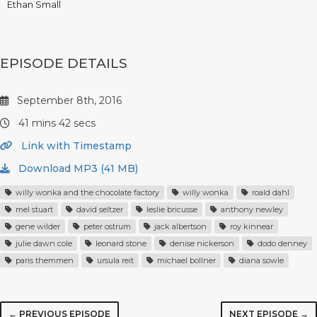
Ethan Small
EPISODE DETAILS
September 8th, 2016
41 mins 42 secs
Link with Timestamp
Download MP3 (41 MB)
willy wonka and the chocolate factory
willy wonka
roald dahl
mel stuart
david seltzer
leslie bricusse
anthony newley
gene wilder
peter ostrum
jack albertson
roy kinnear
julie dawn cole
leonard stone
denise nickerson
dodo denney
paris themmen
ursula reit
michael bollner
diana sowle
← PREVIOUS EPISODE
NEXT EPISODE →