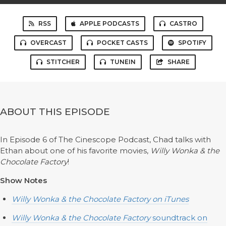
RSS
APPLE PODCASTS
CASTRO
OVERCAST
POCKET CASTS
SPOTIFY
STITCHER
TUNEIN
SHARE
ABOUT THIS EPISODE
In Episode 6 of The Cinescope Podcast, Chad talks with
Ethan about one of his favorite movies,
Willy Wonka & the
Chocolate Factory
!
Show Notes
Willy Wonka & the Chocolate Factory
on iTunes
Willy Wonka & the Chocolate Factory
soundtrack on