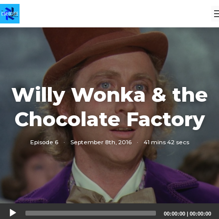
Willy Wonka & the
Chocolate Factory
Episode 6
·
September 8th, 2016
·
41 mins 42 secs
Audio
00:00:00
|
00:00:00
Player