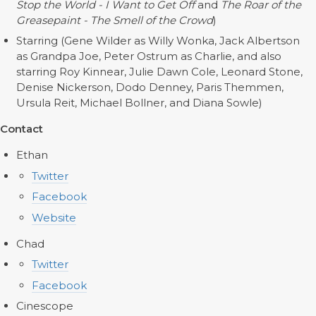
Stop the World - I Want to Get Off
and
The Roar of the
Greasepaint - The Smell of the Crowd
)
Starring (Gene Wilder as Willy Wonka, Jack Albertson
as Grandpa Joe, Peter Ostrum as Charlie, and also
starring Roy Kinnear, Julie Dawn Cole, Leonard Stone,
Denise Nickerson, Dodo Denney, Paris Themmen,
Ursula Reit, Michael Bollner, and Diana Sowle)
Contact
Ethan
Twitter
Facebook
Website
Chad
Twitter
Facebook
Cinescope