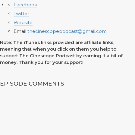
Facebook
Twitter
Website
Email
thecinescopepodcast@gmail.com
Note: The iTunes links provided are affiliate links,
meaning that when you click on them you help to
support The Cinescope Podcast by earning it a bit of
money. Thank you for your support!
EPISODE COMMENTS