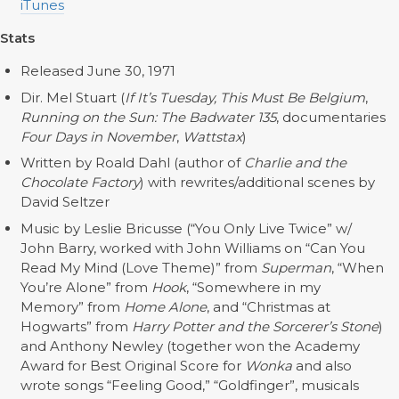
iTunes
Stats
Released June 30, 1971
Dir. Mel Stuart (
If It’s Tuesday, This Must Be Belgium
,
Running on the Sun: The Badwater 135
, documentaries
Four Days in November
,
Wattstax
)
Written by Roald Dahl (author of
Charlie and the
Chocolate Factory
) with rewrites/additional scenes by
David Seltzer
Music by Leslie Bricusse (“You Only Live Twice” w/
John Barry, worked with John Williams on “Can You
Read My Mind (Love Theme)” from
Superman
, “When
You’re Alone” from
Hook
, “Somewhere in my
Memory” from
Home Alone
, and “Christmas at
Hogwarts” from
Harry Potter and the Sorcerer’s Stone
)
and Anthony Newley (together won the Academy
Award for Best Original Score for
Wonka
and also
wrote songs “Feeling Good,” “Goldfinger”, musicals