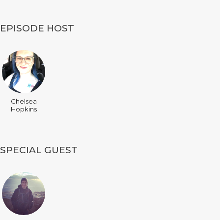
EPISODE HOST
Chelsea
Hopkins
SPECIAL GUEST