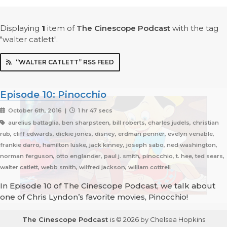
Displaying
1
item
of
The Cinescope Podcast
with the tag
"walter catlett".
“WALTER CATLETT” RSS FEED
Episode 10: Pinocchio
October 6th, 2016 |
1 hr 47 secs
aurelius battaglia, ben sharpsteen, bill roberts, charles judels, christian
rub, cliff edwards, dickie jones, disney, erdman penner, evelyn venable,
frankie darro, hamilton luske, jack kinney, joseph sabo, ned washington,
norman ferguson, otto englander, paul j. smith, pinocchio, t. hee, ted sears,
walter catlett, webb smith, wilfred jackson, william cottrell
In Episode 10 of The Cinescope Podcast, we talk about
one of Chris Lyndon’s favorite movies, Pinocchio!
The Cinescope Podcast
is © 2026 by Chelsea Hopkins