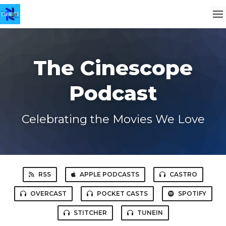
The Cinescope
Podcast
Celebrating the Movies We Love
RSS
APPLE PODCASTS
CASTRO
OVERCAST
POCKET CASTS
SPOTIFY
STITCHER
TUNEIN