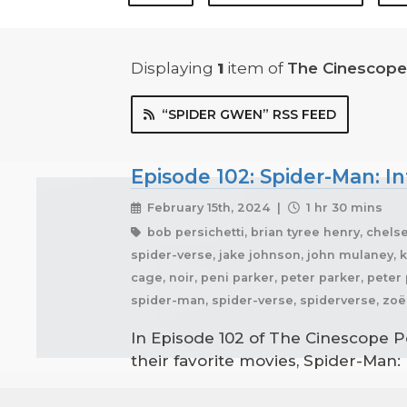
Displaying
1
item
of
The Cinescope
“SPIDER GWEN” RSS FEED
Episode 102: Spider-Man: In
February 15th, 2024 |
1 hr 30 mins
bob persichetti, brian tyree henry, chelse
spider-verse, jake johnson, john mulaney, ka
cage, noir, peni parker, peter parker, pete
spider-man, spider-verse, spiderverse, zoë 
In Episode 102 of The Cinescope P
their favorite movies, Spider-Man: