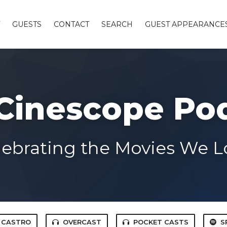
GUESTS
CONTACT
SEARCH
GUEST APPEARANCE
Cinescope Po
lebrating the Movies We L
CASTRO
OVERCAST
POCKET CASTS
S