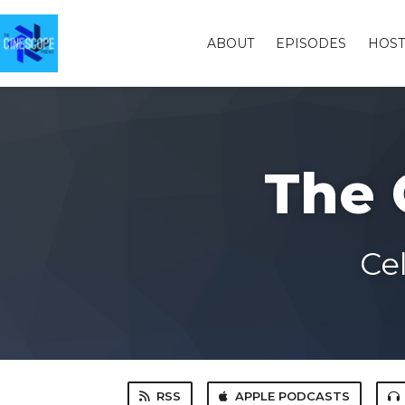
ABOUT
EPISODES
HOST
The 
Ce
RSS
APPLE PODCASTS