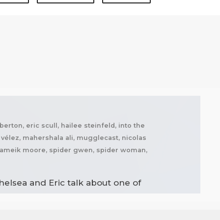
rton, eric scull, hailee steinfeld, into the
n vélez, mahershala ali, mugglecast, nicolas
, shameik moore, spider gwen, spider woman,
helsea and Eric talk about one of