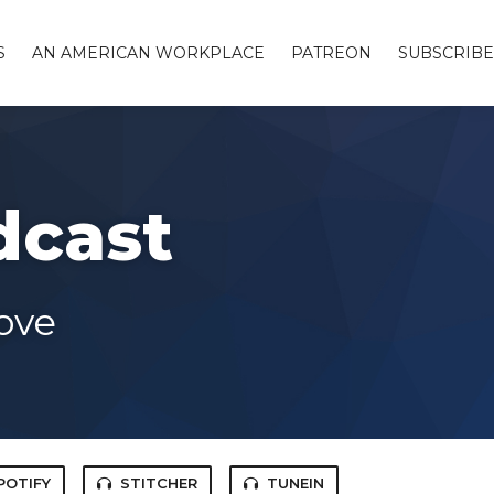
S
AN AMERICAN WORKPLACE
PATREON
SUBSCRIBE
dcast
ove
POTIFY
STITCHER
TUNEIN