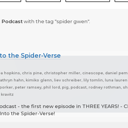
 Podcast
with the tag "spider gwen".
to the Spider-Verse
a hopkins, chris pine, christopher miller, cinescope, daniel pembe
thryn hahn, kimiko glenn, liev schreiber, lily tomlin, luna laure
r porker, peter ramsey, phil lord, pig, podcast, rodney rothman
kravitz
odcast - the first new episode in THREE YEARS! - C
 Into the Spider-Verse!