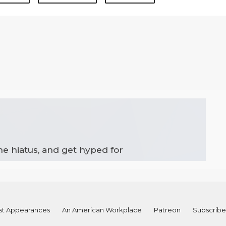
the hiatus, and get hyped for
st Appearances
An American Workplace
Patreon
Subscribe