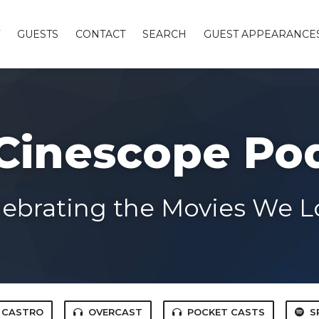
GUESTS
CONTACT
SEARCH
GUEST APPEARANCE
Cinescope Po
lebrating the Movies We L
CASTRO
OVERCAST
POCKET CASTS
S