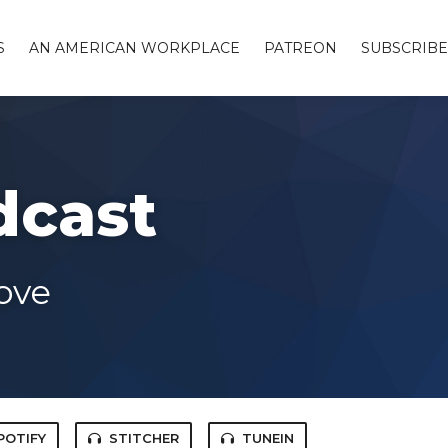
S
AN AMERICAN WORKPLACE
PATREON
SUBSCRIBE
dcast
ove
POTIFY
STITCHER
TUNEIN