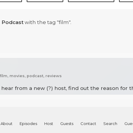
 Podcast
with the tag "film".
film, movies, podcast, reviews
l hear from a new (?) host, find out the reason for 
About
Episodes
Host
Guests
Contact
Search
Gue