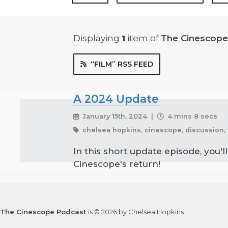
Displaying
1
item
of
The Cinescope
“FILM” RSS FEED
A 2024 Update
January 15th, 2024 |
4 mins 8 secs
chelsea hopkins, cinescope, discussion, 
In this short update episode, you'l
Cinescope's return!
The Cinescope Podcast
is © 2026 by Chelsea Hopkins