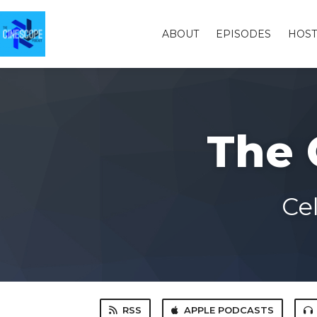
ABOUT
EPISODES
HOST
The 
Ce
RSS
APPLE PODCASTS